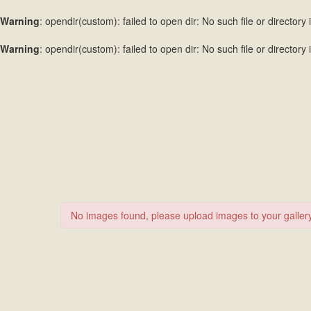
Warning
: opendir(custom): failed to open dir: No such file or directory 
Warning
: opendir(custom): failed to open dir: No such file or directory 
No images found, please upload images to your gallery