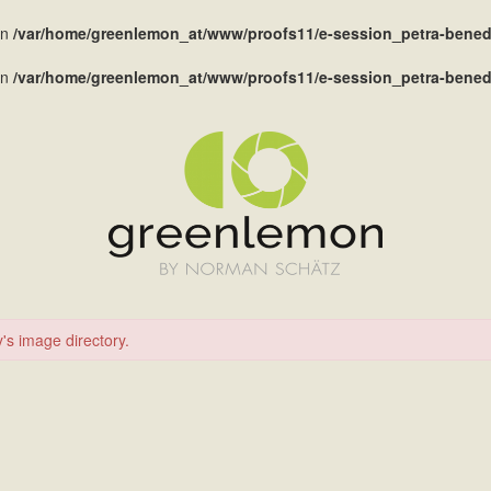
in
/var/home/greenlemon_at/www/proofs11/e-session_petra-benedi
in
/var/home/greenlemon_at/www/proofs11/e-session_petra-benedi
's image directory.