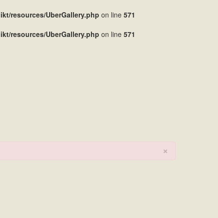
kt/resources/UberGallery.php
on line
571
kt/resources/UberGallery.php
on line
571
×