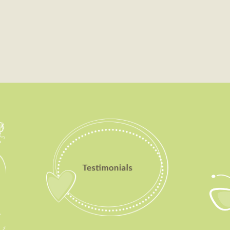
Testimonials