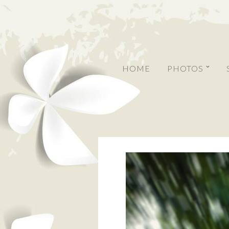
HOME
PHOTOS