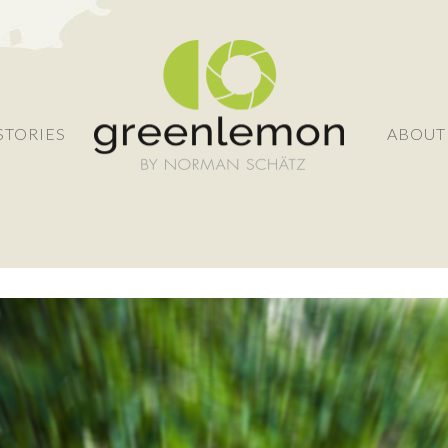
STORIES
ABOUT