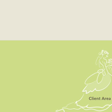
Client Area