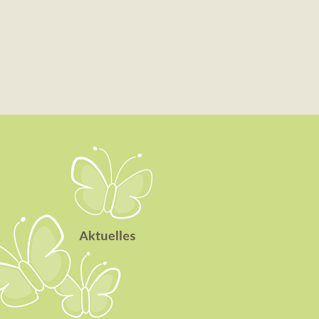
Aktuelles