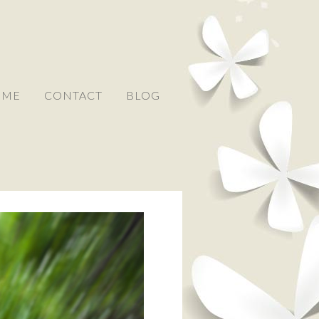
 ME
CONTACT
BLOG